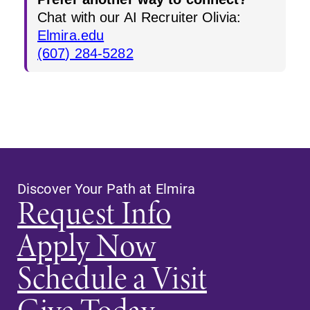
Chat with our AI Recruiter Olivia:
Elmira.edu
(607) 284-5282
Discover Your Path at Elmira
Request Info
Apply Now
Schedule a Visit