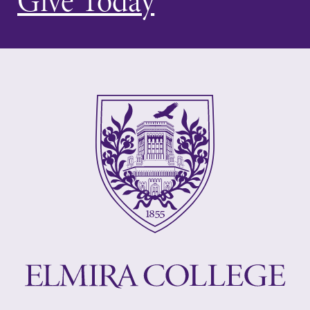
Give Today