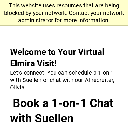
This website uses resources that are being
blocked by your network. Contact your network
administrator for more information.
Welcome to Your Virtual
Elmira Visit!
Let’s connect! You can schedule a 1-on-1
with Suellen or chat with our AI recruiter,
Olivia.
Book a 1-on-1 Chat
with Suellen