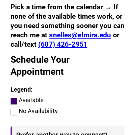
Pick a time from the calendar → If
none of the available times work, or
you need something sooner you can
reach me at
snelles@elmira.edu
or
call/text
(607) 426-2951
Schedule Your
Appointment
Legend:
Available
No Availability
Prefer another way to connect?