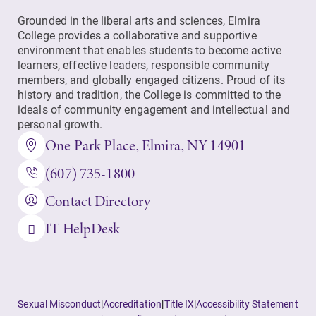
Grounded in the liberal arts and sciences, Elmira
College provides a collaborative and supportive
environment that enables students to become active
learners, effective leaders, responsible community
members, and globally engaged citizens. Proud of its
history and tradition, the College is committed to the
ideals of community engagement and intellectual and
personal growth.
One Park Place, Elmira, NY 14901
(607) 735-1800
Contact Directory
IT HelpDesk
Sexual Misconduct
|
Accreditation
|
Title IX
|
Accessibility Statement